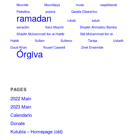
Mouride
Mouridiyya
music
naqshbandi
Palestina
poesía
Qasida Diawartou
ramadan
rubab
salud
sanación
Sara Maymir
Shaykh Ahmadou Bamba
Shaykh Muhammad Ibn al-Habib
Sidi Muhammad Ibn al-
Habib
Sufism
Sufismo
Tariqa
Ustadh
Daud Khan
Yousef Casewit
Zevk Ensemble
Órgiva
PAGES
2022 Main
2023 Main
Calendario
Donate
Kutubía – Homepage (old)