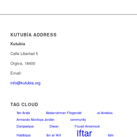
KUTUBÍA ADDRESS
Kutubia
Calle Libertad 5
Orgiva, 18400
Email:
info@kutubia.org
TAG CLOUD
'ibn Arabi
Abdarrahman Fitzgerald
al-Andalus
Armando Montoya Jordán
community
Darqawiyya
Diwan
Fouad Aresmouk
iftar
Habibiyya
ibn al-'Arif
ilahi