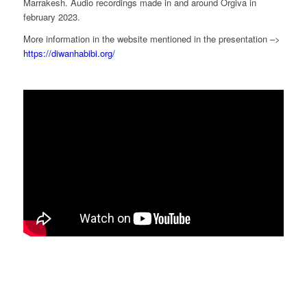
Marrakesh. Audio recordings made in and around Orgiva in
february 2023.
More information in the website mentioned in the presentation –>
https://diwanhabibi.org/