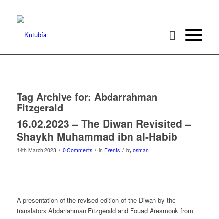
Tag Archive for:
Abdarrahman
Fitzgerald
16.02.2023 – The Diwan Revisited –
Shaykh Muhammad ibn al-Habib
/
/
/
14th March 2023
0 Comments
in
Events
by
osman
A presentation of the revised edition of the Diwan by the
translators Abdarrahman Fitzgerald and Fouad Aresmouk from