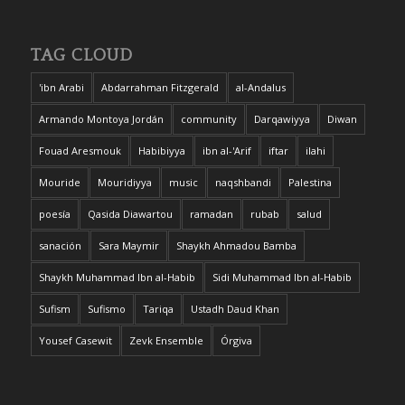
TAG CLOUD
'ibn Arabi
Abdarrahman Fitzgerald
al-Andalus
Armando Montoya Jordán
community
Darqawiyya
Diwan
Fouad Aresmouk
Habibiyya
ibn al-'Arif
iftar
ilahi
Mouride
Mouridiyya
music
naqshbandi
Palestina
poesía
Qasida Diawartou
ramadan
rubab
salud
sanación
Sara Maymir
Shaykh Ahmadou Bamba
Shaykh Muhammad Ibn al-Habib
Sidi Muhammad Ibn al-Habib
Sufism
Sufismo
Tariqa
Ustadh Daud Khan
Yousef Casewit
Zevk Ensemble
Órgiva