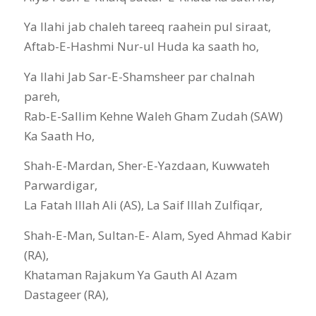
Ya Ilahi jab chaleh tareeq raahein pul siraat,
Aftab-E-Hashmi Nur-ul Huda ka saath ho,
Ya Ilahi Jab Sar-E-Shamsheer par chalnah
pareh,
Rab-E-Sallim Kehne Waleh Gham Zudah (SAW)
Ka Saath Ho,
Shah-E-Mardan, Sher-E-Yazdaan, Kuwwateh
Parwardigar,
La Fatah Illah Ali (AS), La Saif Illah Zulfiqar,
Shah-E-Man, Sultan-E- Alam, Syed Ahmad Kabir
(RA),
Khataman Rajakum Ya Gauth Al Azam
Dastageer (RA),