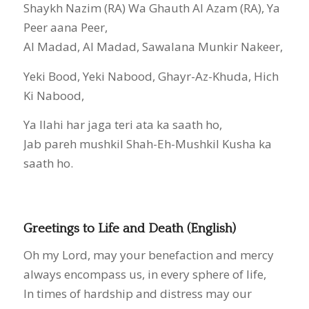
Shaykh Nazim (RA) Wa Ghauth Al Azam (RA), Ya
Peer aana Peer,
Al Madad, Al Madad, Sawalana Munkir Nakeer,
Yeki Bood, Yeki Nabood, Ghayr-Az-Khuda, Hich
Ki Nabood,
Ya Ilahi har jaga teri ata ka saath ho,
Jab pareh mushkil Shah-Eh-Mushkil Kusha ka
saath ho.
Greetings to Life and Death (English)
Oh my Lord, may your benefaction and mercy
always encompass us, in every sphere of life,
In times of hardship and distress may our