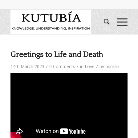
Greetings to Life and Death
/
/
/
14th March 2023
0 Comments
in
Love
by
osman