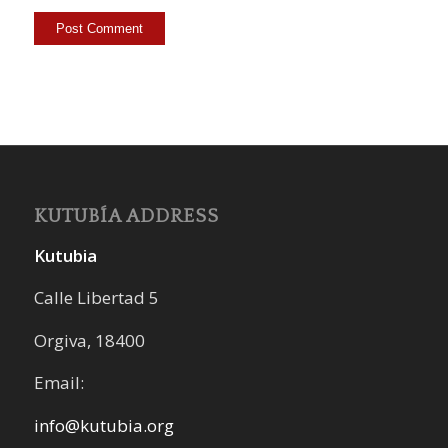
KUTUBÍA ADDRESS
Kutubia
Calle Libertad 5
Orgiva, 18400
Email:
info@kutubia.org