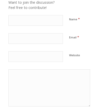
Want to join the discussion?
Feel free to contribute!
*
Name
*
Email
Website