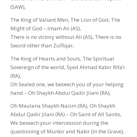
(SAW),
The King of Valiant Men, The Lion of God, The
Might of God – Imam Ali (AS),
There is no victory without Ali (AS), There is no
Sword other than Zulfiqar,
The King of Hearts and Souls, The Spiritual
Sovereign of the world, Syed Ahmad Kabir Rifa’i
(RA),
Oh Sealed one, we beseech you of your helping
hand – Oh Shaykh Abdul Qadir Jilani (RA),
Oh Maulana Shaykh Nazim (RA), Oh Shaykh
Abdul Qadir Jilani (RA) – Oh Saint of All Saints,
We beseech your intercession during the
questioning of Munkir and Nakir (In the Grave),