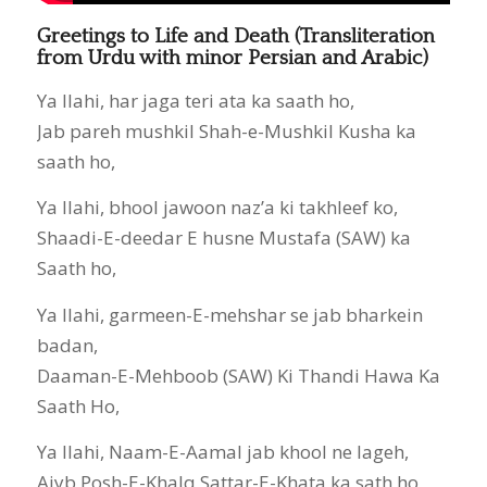
Greetings to Life and Death (Transliteration
from Urdu with minor Persian and Arabic)
Ya Ilahi, har jaga teri ata ka saath ho,
Jab pareh mushkil Shah-e-Mushkil Kusha ka
saath ho,
Ya Ilahi, bhool jawoon naz’a ki takhleef ko,
Shaadi-E-deedar E husne Mustafa (SAW) ka
Saath ho,
Ya Ilahi, garmeen-E-mehshar se jab bharkein
badan,
Daaman-E-Mehboob (SAW) Ki Thandi Hawa Ka
Saath Ho,
Ya Ilahi, Naam-E-Aamal jab khool ne lageh,
Aiyb Posh-E-Khalq Sattar-E-Khata ka sath ho,