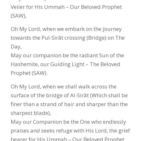
Veiler for His Ummah – Our Beloved Prophet
(SAW),
Oh My Lord, when we embark on the journey
towards the Pul-Sirãt crossing (Bridge) on The
Day,
May our companion be the radiant Sun of the
Hashemite, our Guiding Light – The Beloved
Prophet (SAW).
Oh My Lord, when we shall walk across the
surface of the bridge of Al-Sirãt (Which shall be
finer than a strand of hair and sharper than the
sharpest blade),
May our Companion be the One who endlessly
praises and seeks refuge with His Lord, the grief
bearer for His Ummah – Our Beloved Prophet