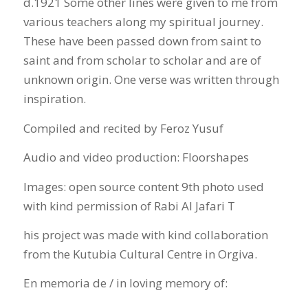
d.1921 Some other lines were given to me from
various teachers along my spiritual journey.
These have been passed down from saint to
saint and from scholar to scholar and are of
unknown origin. One verse was written through
inspiration.
Compiled and recited by Feroz Yusuf
Audio and video production: Floorshapes
Images: open source content 9th photo used
with kind permission of Rabi Al Jafari T
his project was made with kind collaboration
from the Kutubia Cultural Centre in Orgiva.
En memoria de / in loving memory of: