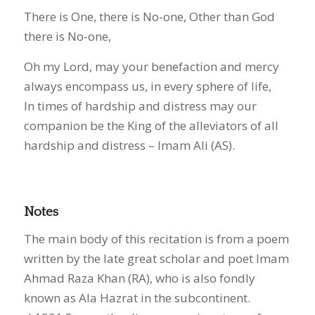
There is One, there is No-one, Other than God
there is No-one,
Oh my Lord, may your benefaction and mercy
always encompass us, in every sphere of life,
In times of hardship and distress may our
companion be the King of the alleviators of all
hardship and distress – Imam Ali (AS).
Notes
The main body of this recitation is from a poem
written by the late great scholar and poet Imam
Ahmad Raza Khan (RA), who is also fondly
known as Ala Hazrat in the subcontinent.