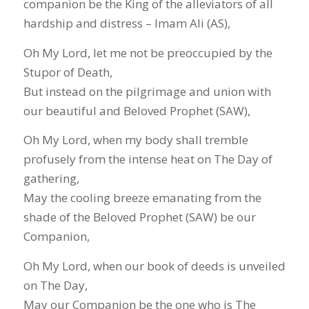
companion be the King of the alleviators of all
hardship and distress – Imam Ali (AS),
Oh My Lord, let me not be preoccupied by the
Stupor of Death,
But instead on the pilgrimage and union with
our beautiful and Beloved Prophet (SAW),
Oh My Lord, when my body shall tremble
profusely from the intense heat on The Day of
gathering,
May the cooling breeze emanating from the
shade of the Beloved Prophet (SAW) be our
Companion,
Oh My Lord, when our book of deeds is unveiled
on The Day,
May our Companion be the one who is The