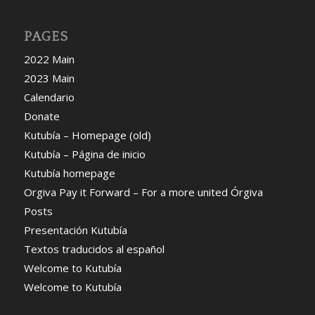
PAGES
2022 Main
2023 Main
Calendario
Donate
Kutubía – Homepage (old)
Kutubía – Página de inicio
Kutubía homepage
Orgiva Pay it Forward – For a more united Órgiva
Posts
Presentación Kutubía
Textos traducidos al español
Welcome to Kutubía
Welcome to Kutubía