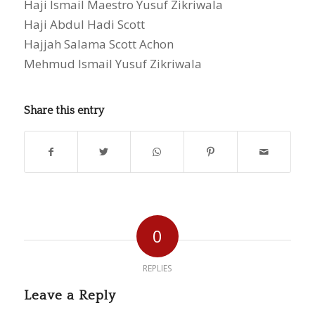
Haji Ismail Maestro Yusuf Zikriwala
Haji Abdul Hadi Scott
Hajjah Salama Scott Achon
Mehmud Ismail Yusuf Zikriwala
Share this entry
0
REPLIES
Leave a Reply