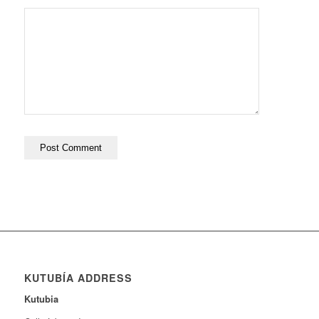
KUTUBÍA ADDRESS
Kutubia