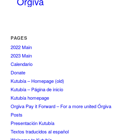
Órgiva
PAGES
2022 Main
2023 Main
Calendario
Donate
Kutubía – Homepage (old)
Kutubía – Página de inicio
Kutubía homepage
Orgiva Pay it Forward – For a more united Órgiva
Posts
Presentación Kutubía
Textos traducidos al español
Welcome to Kutubía