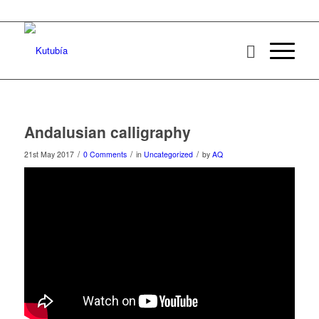
Andalusian calligraphy
/
/
/
21st May 2017
0 Comments
in
Uncategorized
by
AQ