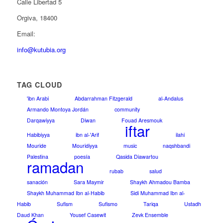
Calle Libertad 5
Orgiva, 18400
Email:
info@kutubia.org
TAG CLOUD
'ibn Arabi
Abdarrahman Fitzgerald
al-Andalus
Armando Montoya Jordán
community
Darqawiyya
Diwan
Fouad Aresmouk
iftar
Habibiyya
ibn al-'Arif
ilahi
Mouride
Mouridiyya
music
naqshbandi
Palestina
poesía
Qasida Diawartou
ramadan
rubab
salud
sanación
Sara Maymir
Shaykh Ahmadou Bamba
Shaykh Muhammad Ibn al-Habib
Sidi Muhammad Ibn al-
Habib
Sufism
Sufismo
Tariqa
Ustadh
Daud Khan
Yousef Casewit
Zevk Ensemble