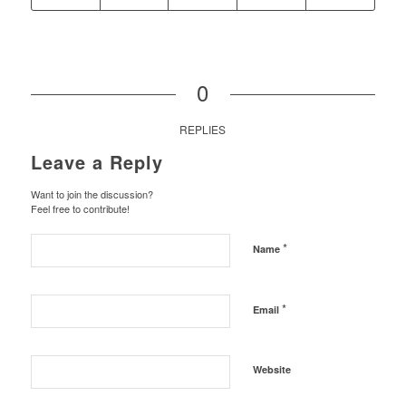
0
REPLIES
Leave a Reply
Want to join the discussion?
Feel free to contribute!
*
Name
*
Email
Website