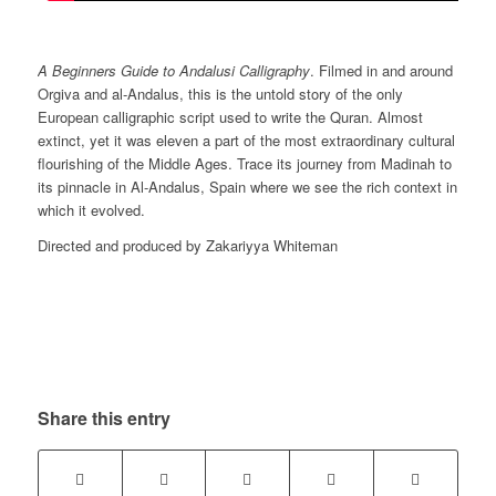
A Beginners Guide to Andalusi Calligraphy
. Filmed in and around
Orgiva and al-Andalus, this is the untold story of the only
European calligraphic script used to write the Quran. Almost
extinct, yet it was eleven a part of the most extraordinary cultural
flourishing of the Middle Ages. Trace its journey from Madinah to
its pinnacle in Al-Andalus, Spain where we see the rich context in
which it evolved.
Directed and produced by Zakariyya Whiteman
Share this entry