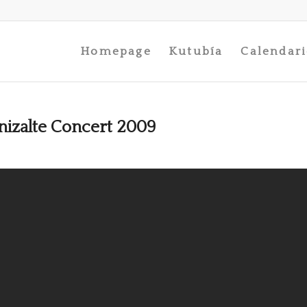
Homepage
Kutubía
Calendar
izalte Concert 2009