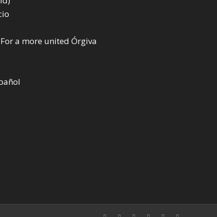
ld)
cio
 For a more united Órgiva
spañol