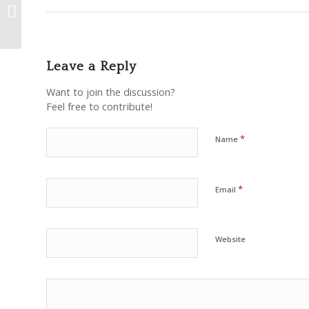
Islam – Shaykh Hamza
Yusuf
Leave a Reply
Want to join the discussion?
Feel free to contribute!
*
Name
*
Email
Website