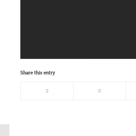
Share this entry
Shakespeare and