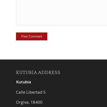
KUTUBÍA ADDRESS
Kutubia
Calle Libertad 5
Orgiva, 18400