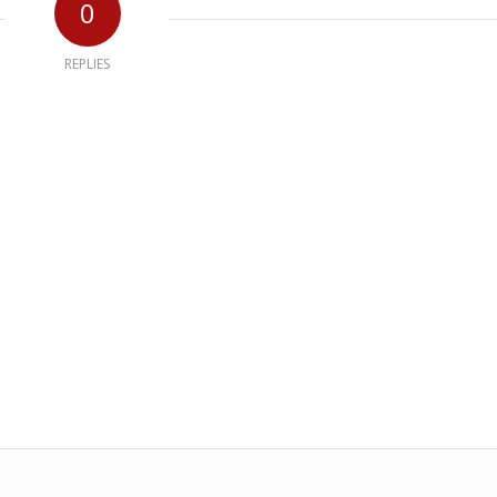
0
REPLIES