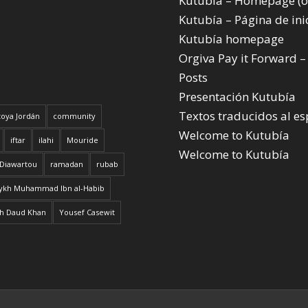
Kutubía – Homepage (o
Kutubía – Página de ini
Kutubía homepage
Orgiva Pay it Forward –
Posts
Presentación Kutubía
Textos traducidos al e
oya Jordán
community
Welcome to Kutubía
iftar
ilahi
Mouride
Welcome to Kutubía
 Diawartou
ramadan
rubab
ykh Muhammad Ibn al-Habib
h Daud Khan
Yousef Casewit