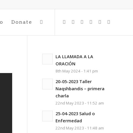
io
Donate
LA LLAMADA A LA
ORACIÓN
8th May 2024 - 1:41 pm
20-05-2023 Taller
Naqshbandis – primera
charla
22nd May 2023 - 11:52 am
25-04-2023 Salud o
Enfermedad
22nd May 2023 - 11:48 am