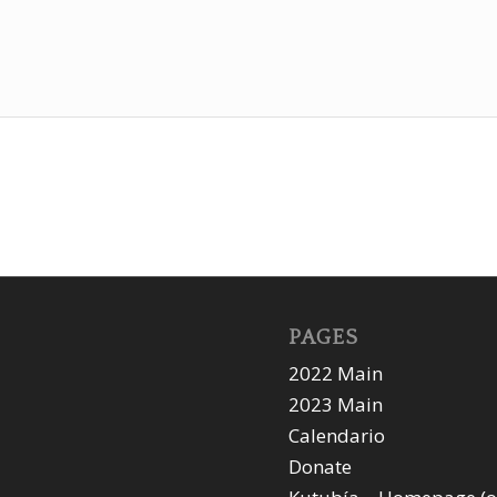
PAGES
2022 Main
2023 Main
Calendario
Donate