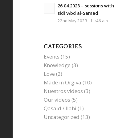
26.04.2023 – sessions with
sidi ‘Abd al-Samad
22nd May 2023 - 11:46 am
CATEGORIES
Events
(15)
Knowledge
(3)
Love
(2)
Made in Orgiva
(10)
Nuestros videos
(3)
Our videos
(5)
Qasaid / Ilahi
(1)
Uncategorized
(13)