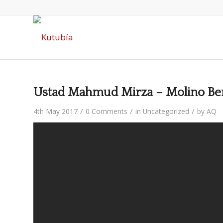
Ustad Mahmud Mirza – Molino Ben
/
/
/
4th May 2017
0 Comments
in
Uncategorized
by
AQ