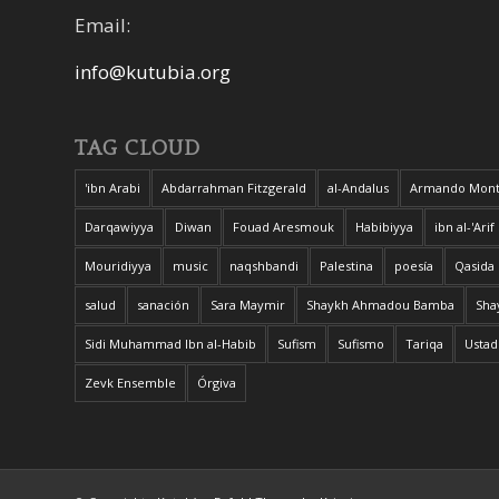
Email:
info@kutubia.org
TAG CLOUD
'ibn Arabi
Abdarrahman Fitzgerald
al-Andalus
Armando Mont
Darqawiyya
Diwan
Fouad Aresmouk
Habibiyya
ibn al-'Arif
Mouridiyya
music
naqshbandi
Palestina
poesía
Qasida
salud
sanación
Sara Maymir
Shaykh Ahmadou Bamba
Sha
Sidi Muhammad Ibn al-Habib
Sufism
Sufismo
Tariqa
Ustad
Zevk Ensemble
Órgiva