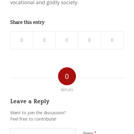
vocational and godly society.
Share this entry
0
REPLIES
Leave a Reply
Want to join the discussion?
Feel free to contribute!
*
Name