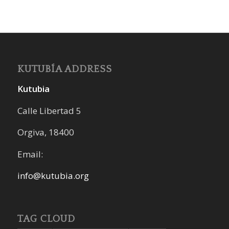
KUTUBÍA ADDRESS
Kutubia
Calle Libertad 5
Orgiva, 18400
Email:
info@kutubia.org
TAG CLOUD