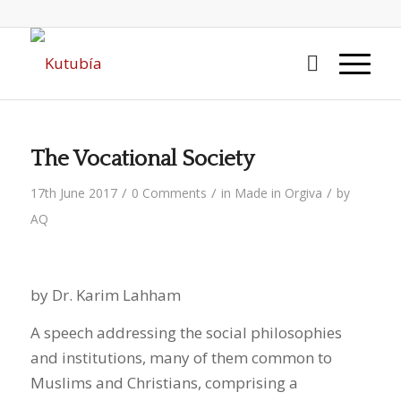
The Vocational Society
/
/
/
17th June 2017
0 Comments
in
Made in Orgiva
by
AQ
by Dr. Karim Lahham
A speech addressing the social philosophies
and institutions, many of them common to
Muslims and Christians, comprising a