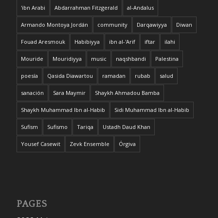
'ibn Arabi
Abdarrahman Fitzgerald
al-Andalus
Armando Montoya Jordán
community
Darqawiyya
Diwan
Fouad Aresmouk
Habibiyya
ibn al-'Arif
iftar
ilahi
Mouride
Mouridiyya
music
naqshbandi
Palestina
poesía
Qasida Diawartou
ramadan
rubab
salud
sanación
Sara Maymir
Shaykh Ahmadou Bamba
Shaykh Muhammad Ibn al-Habib
Sidi Muhammad Ibn al-Habib
Sufism
Sufismo
Tariqa
Ustadh Daud Khan
Yousef Casewit
Zevk Ensemble
Órgiva
PAGES