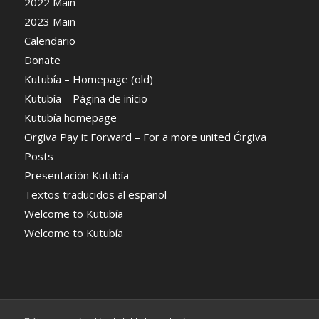
2022 Main
2023 Main
Calendario
Donate
Kutubía – Homepage (old)
Kutubía – Página de inicio
Kutubía homepage
Orgiva Pay it Forward – For a more united Órgiva
Posts
Presentación Kutubía
Textos traducidos al español
Welcome to Kutubía
Welcome to Kutubía