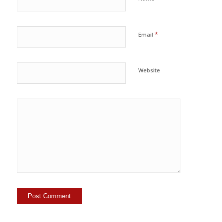
*
Email
Website