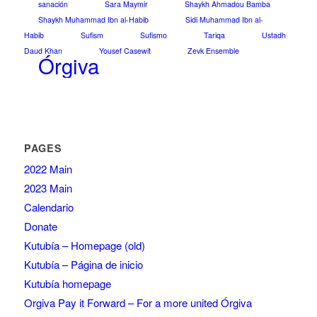
sanación
Sara Maymir
Shaykh Ahmadou Bamba
Shaykh Muhammad Ibn al-Habib
Sidi Muhammad Ibn al-
Habib
Sufism
Sufismo
Tariqa
Ustadh
Daud Khan
Yousef Casewit
Zevk Ensemble
Órgiva
PAGES
2022 Main
2023 Main
Calendario
Donate
Kutubía – Homepage (old)
Kutubía – Página de inicio
Kutubía homepage
Orgiva Pay it Forward – For a more united Órgiva