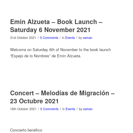
Emin Alzueta – Book Launch –
Saturday 6 November 2021
/
/
/
31st October 2021
0 Comments
in
Events
by
osman
Welcome on Saturday 6th of November to the book launch
“Espejo de lo Nombres” de Emin Alzueta.
Concert – Melodías de Migración –
23 Octubre 2021
/
/
/
16th October 2021
0 Comments
in
Events
by
osman
Concierto benéfico