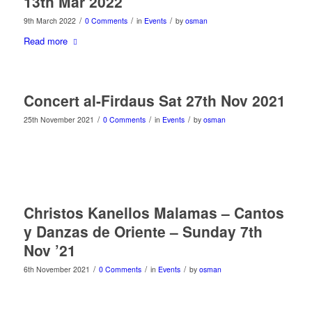
13th Mar 2022
/
/
/
9th March 2022
0 Comments
in
Events
by
osman
Read more
Concert al-Firdaus Sat 27th Nov 2021
/
/
/
25th November 2021
0 Comments
in
Events
by
osman
Christos Kanellos Malamas – Cantos
y Danzas de Oriente – Sunday 7th
Nov ’21
/
/
/
6th November 2021
0 Comments
in
Events
by
osman