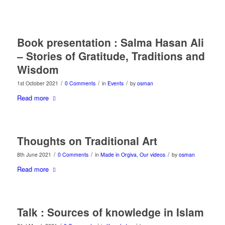
Book presentation : Salma Hasan Ali
– Stories of Gratitude, Traditions and
Wisdom
/
/
/
1st October 2021
0 Comments
in
Events
by
osman
Read more
Thoughts on Traditional Art
/
/
/
8th June 2021
0 Comments
in
Made in Orgiva
,
Our videos
by
osman
Read more
Talk : Sources of knowledge in Islam