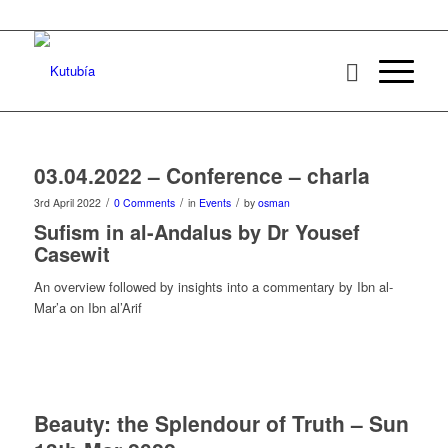
03.04.2022 – Conference – charla
/
/
/
3rd April 2022
0 Comments
in
Events
by
osman
Sufism in al-Andalus by Dr Yousef
Casewit
An overview followed by insights into a commentary by Ibn al-
Mar’a on Ibn al’Arif
Beauty: the Splendour of Truth – Sun