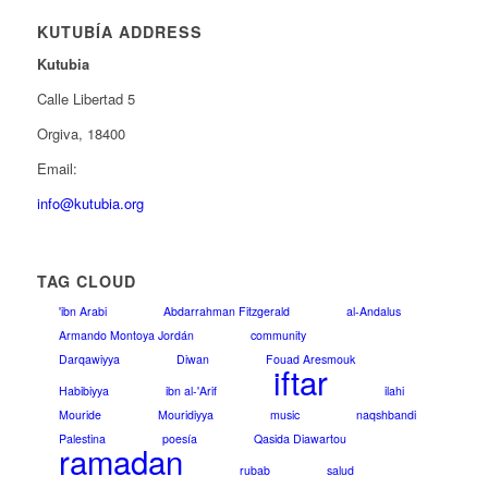
KUTUBÍA ADDRESS
Kutubia
Calle Libertad 5
Orgiva, 18400
Email:
info@kutubia.org
TAG CLOUD
'ibn Arabi
Abdarrahman Fitzgerald
al-Andalus
Armando Montoya Jordán
community
Darqawiyya
Diwan
Fouad Aresmouk
iftar
Habibiyya
ibn al-'Arif
ilahi
Mouride
Mouridiyya
music
naqshbandi
Palestina
poesía
Qasida Diawartou
ramadan
rubab
salud