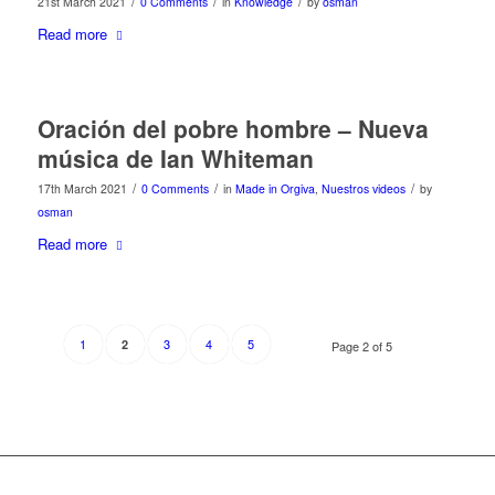
/
/
/
21st March 2021
0 Comments
in
Knowledge
by
osman
Read more
Oración del pobre hombre – Nueva
música de Ian Whiteman
/
/
/
17th March 2021
0 Comments
in
Made in Orgiva
,
Nuestros videos
by
osman
Read more
1
3
4
5
2
Page 2 of 5